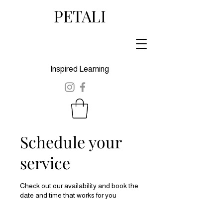
PETALI
Inspired Learning
Schedule your
service
Check out our availability and book the
date and time that works for you