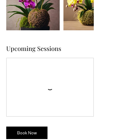
Upcoming Sessions
Book Now