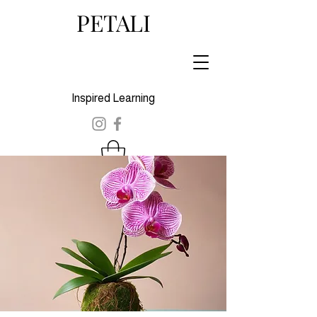
PETALI
Inspired Learning