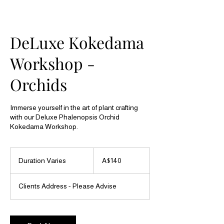
DeLuxe Kokedama
Workshop -
Orchids
Immerse yourself in the art of plant crafting
with our Deluxe Phalenopsis Orchid
140
Australian
Duration Varies
D
A$140
dollars
u
r
Clients Address - Please Advise
a
t
i
o