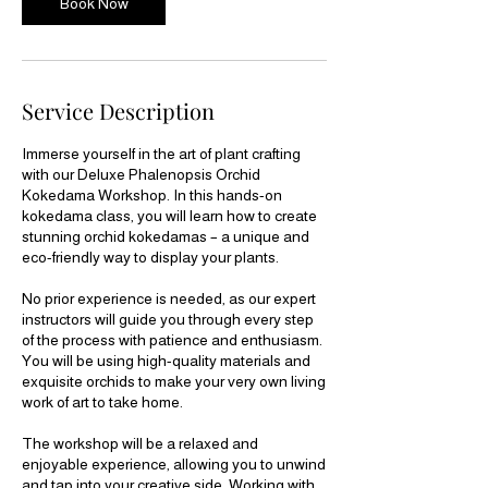
Book Now
n
V
a
r
i
Service Description
e
s
Immerse yourself in the art of plant crafting
with our Deluxe Phalenopsis Orchid
Kokedama Workshop. In this hands-on
kokedama class, you will learn how to create
stunning orchid kokedamas – a unique and
eco-friendly way to display your plants.
No prior experience is needed, as our expert
instructors will guide you through every step
of the process with patience and enthusiasm.
You will be using high-quality materials and
exquisite orchids to make your very own living
work of art to take home.
The workshop will be a relaxed and
enjoyable experience, allowing you to unwind
and tap into your creative side. Working with