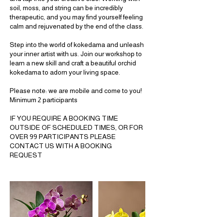
soil, moss, and string can be incredibly
therapeutic, and you may find yourself feeling
calm and rejuvenated by the end of the class.
Step into the world of kokedama and unleash
your inner artist with us. Join our workshop to
learn a new skill and craft a beautiful orchid
kokedama to adorn your living space.
Please note: we are mobile and come to you!
Minimum 2 participants
IF YOU REQUIRE A BOOKING TIME
OUTSIDE OF SCHEDULED TIMES, OR FOR
OVER 99 PARTICIPANTS PLEASE
CONTACT US WITH A BOOKING
REQUEST