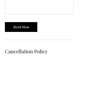
Book Now
Cancellation Policy
Terms & Conditions
Workshops may be cancelled 72 hours prior
to the event date, and a full refund will be
provided.
Clients may re-schedule the workshop 72
hours prior to the event date.
If you wish to reschedule after the 72-hour
window, please contact us immediately.
If cancellation occurs after the 72-hour
window a partial refund will be made of 50%
In some circumstances, we may have to