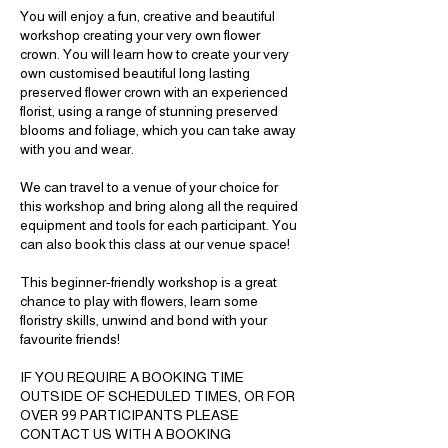
You will enjoy a fun, creative and beautiful
workshop creating your very own flower
crown. You will learn how to create your very
own customised beautiful long lasting
preserved flower crown with an experienced
florist, using a range of stunning preserved
blooms and foliage, which you can take away
with you and wear.
We can travel to a venue of your choice for
this workshop and bring along all the required
equipment and tools for each participant. You
can also book this class at our venue space!
This beginner-friendly workshop is a great
chance to play with flowers, learn some
floristry skills, unwind and bond with your
favourite friends!
IF YOU REQUIRE A BOOKING TIME
OUTSIDE OF SCHEDULED TIMES, OR FOR
OVER 99 PARTICIPANTS PLEASE
CONTACT US WITH A BOOKING