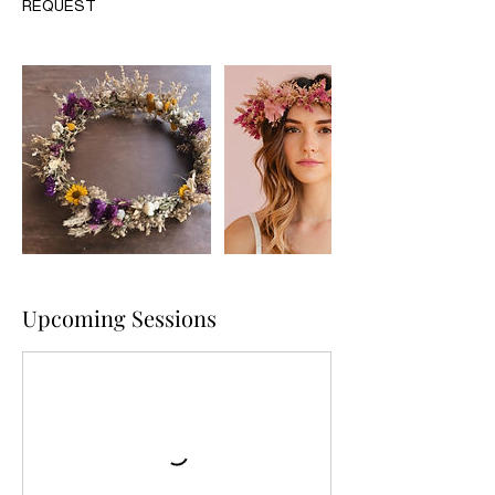
REQUEST
Upcoming Sessions