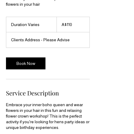
flowers in your hair
110
Australian
Duration Varies
D
A$110
dollars
u
r
Clients Address - Please Advise
a
t
i
o
Book Now
n
V
a
r
i
Service Description
e
s
Embrace your inner boho queen and wear
flowers in your hair in this fun and relaxing
flower crown workshop! This is the perfect
activity if you're looking for hens party ideas or
unique birthday experiences.