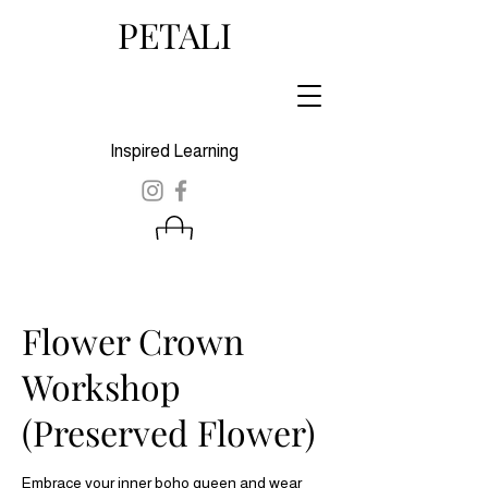
PETALI
Inspired Learning
Flower Crown
Workshop
(Preserved Flower)
Embrace your inner boho queen and wear